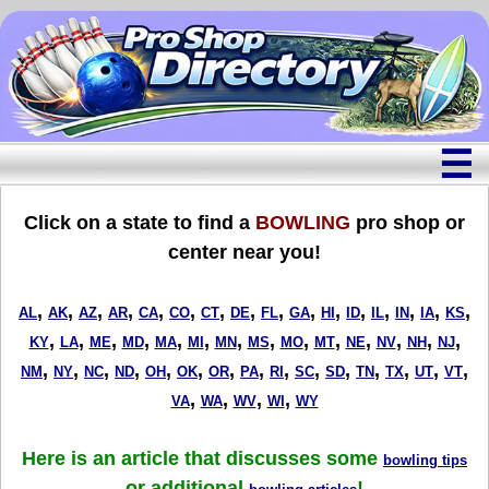
☰
Click on a state to find a
BOWLING
pro shop or
center near you!
,
,
,
,
,
,
,
,
,
,
,
,
,
,
,
,
AL
AK
AZ
AR
CA
CO
CT
DE
FL
GA
HI
ID
IL
IN
IA
KS
,
,
,
,
,
,
,
,
,
,
,
,
,
,
KY
LA
ME
MD
MA
MI
MN
MS
MO
MT
NE
NV
NH
NJ
,
,
,
,
,
,
,
,
,
,
,
,
,
,
,
NM
NY
NC
ND
OH
OK
OR
PA
RI
SC
SD
TN
TX
UT
VT
,
,
,
,
VA
WA
WV
WI
WY
Here is an article that discusses some
bowling tips
or additional
!