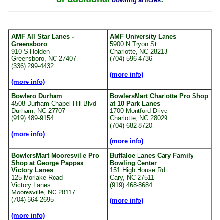
bowling articles
AMF All Star Lanes -
AMF University Lanes
Greensboro
5900 N Tryon St.
910 S Holden
Charlotte, NC 28213
Greensboro, NC 27407
(704) 596-4736
(336) 299-4432
(more info)
(more info)
Bowlero Durham
BowlersMart Charlotte Pro Shop
4508 Durham-Chapel Hill Blvd
at 10 Park Lanes
Durham, NC 27707
1700 Montford Drive
(919) 489-9154
Charlotte, NC 28029
(704) 682-8720
(more info)
(more info)
BowlersMart Mooresville Pro
Buffaloe Lanes Cary Family
Shop at George Pappas
Bowling Center
Victory Lanes
151 High House Rd
125 Morlake Road
Cary, NC 27511
Victory Lanes
(919) 468-8684
Mooresville, NC 28117
(704) 664-2695
(more info)
(more info)