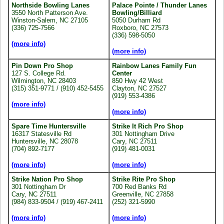
Northside Bowling Lanes
Palace Pointe / Thunder Lanes
3550 North Patterson Ave.
Bowling/Billiard
Winston-Salem, NC 27105
5050 Durham Rd
(336) 725-7566
Roxboro, NC 27573
(336) 598-5050
(more info)
(more info)
Pin Down Pro Shop
Rainbow Lanes Family Fun
127 S. College Rd.
Center
Wilmington, NC 28403
850 Hwy 42 West
(315) 351-9771 / (910) 452-5455
Clayton, NC 27527
(919) 553-4386
(more info)
(more info)
Spare Time Huntersville
Strike It Rich Pro Shop
16317 Statesville Rd
301 Nottingham Drive
Huntersville, NC 28078
Cary, NC 27511
(704) 892-7177
(919) 481-0031
(more info)
(more info)
Strike Nation Pro Shop
Strike Rite Pro Shop
301 Nottingham Dr
700 Red Banks Rd
Cary, NC 27511
Greenville, NC 27858
(984) 833-9504 / (919) 467-2411
(252) 321-5990
(more info)
(more info)