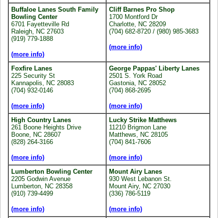
Buffaloe Lanes South Family
Cliff Barnes Pro Shop
Bowling Center
1700 Montford Dr
6701 Fayetteville Rd
Charlotte, NC 28209
Raleigh, NC 27603
(704) 682-8720 / (980) 985-3683
(919) 779-1888
(more info)
(more info)
Foxfire Lanes
George Pappas' Liberty Lanes
225 Security St
2501 S. York Road
Kannapolis, NC 28083
Gastonia, NC 28052
(704) 932-0146
(704) 868-2695
(more info)
(more info)
High Country Lanes
Lucky Strike Matthews
261 Boone Heights Drive
11210 Brigmon Lane
Boone, NC 28607
Matthews, NC 28105
(828) 264-3166
(704) 841-7606
(more info)
(more info)
Lumberton Bowling Center
Mount Airy Lanes
2205 Godwin Avenue
930 West Lebanon St.
Lumberton, NC 28358
Mount Airy, NC 27030
(910) 739-4499
(336) 786-5119
(more info)
(more info)