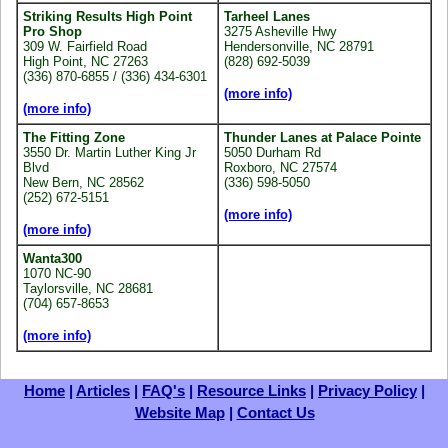
Striking Results High Point
Tarheel Lanes
Pro Shop
3275 Asheville Hwy
309 W. Fairfield Road
Hendersonville, NC 28791
High Point, NC 27263
(828) 692-5039
(336) 870-6855 / (336) 434-6301
(more info)
(more info)
The Fitting Zone
Thunder Lanes at Palace Pointe
3550 Dr. Martin Luther King Jr
5050 Durham Rd
Blvd
Roxboro, NC 27574
New Bern, NC 28562
(336) 598-5050
(252) 672-5151
(more info)
(more info)
Wanta300
1070 NC-90
Taylorsville, NC 28681
(704) 657-8653
(more info)
Home
|
Articles
|
FAQ's
|
Resource Links
|
Privacy Policy
|
Website Map
|
Contact Us