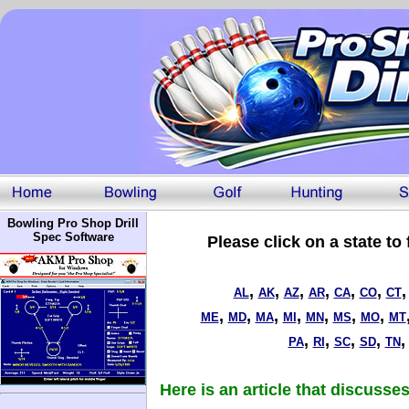
Bowling Pro Shop Drill
Spec Software
Please click on a state to
,
,
,
,
,
,
AL
AK
AZ
AR
CA
CO
CT
,
,
,
,
,
,
,
ME
MD
MA
MI
MN
MS
MO
MT
,
,
,
,
PA
RI
SC
SD
TN
Here is an article that discuss