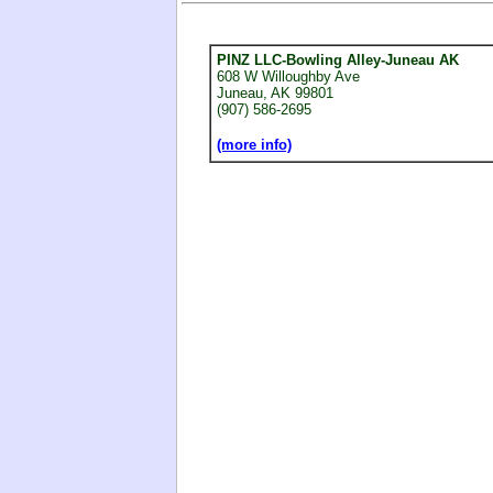
PINZ LLC-Bowling Alley-Juneau AK
608 W Willoughby Ave
Juneau, AK 99801
(907) 586-2695
(more info)